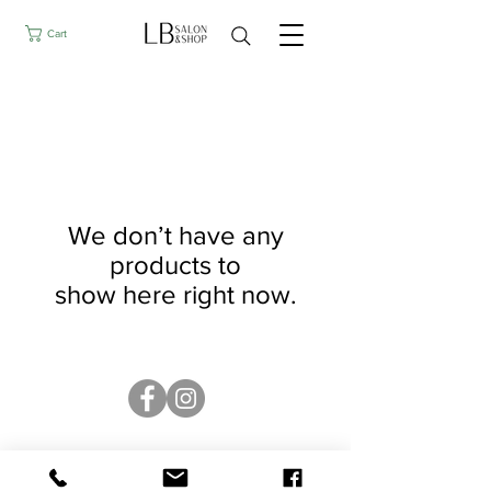
Cart
We don’t have any
products to
show here right now.