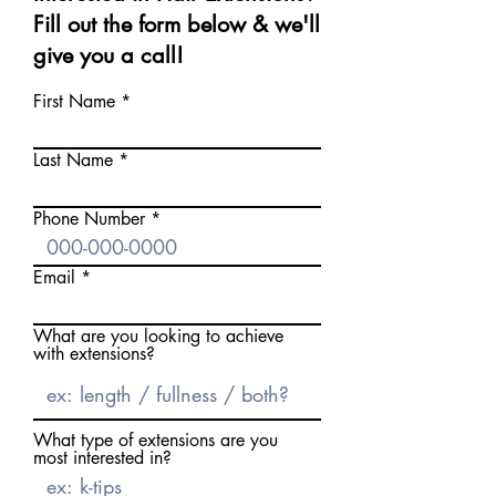
Fill out the form below & we'll
give you a call!
First Name
Last Name
Phone Number
Email
What are you looking to achieve
with extensions?
What type of extensions are you
most interested in?