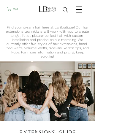
Cart
Find your dream hair here at La Boutique! Our hair
extension​s technicians will work with you to create
longer, fuller, picture-perfect hair with custom
installation and precise colour matching. We
currently offer five styles of hair extensions, hand-
tied wefts, volume wefts, tape-ins, keratin tips, and
I-tips. For more information and pricing, keep
scrolling!