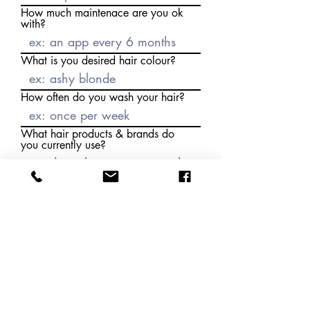
How much maintenace are you ok
with?
What is you desired hair colour?
How often do you wash your hair?
What hair products & brands do
you currently use?
How do you normall style your
hair?
How do you style your hair to
sleep?
Do you / how often /where do
you swim?