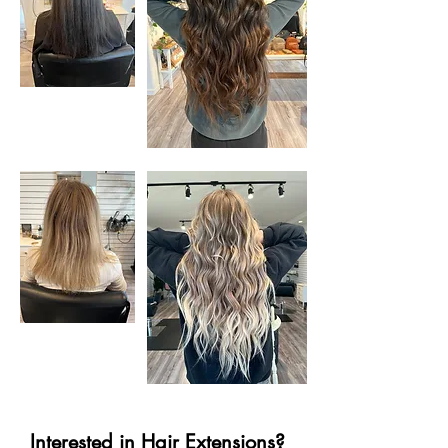
Interested in Hair Extensions?